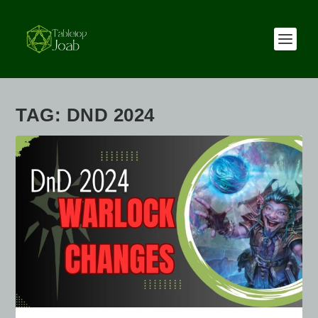
TAG:
DND 2024