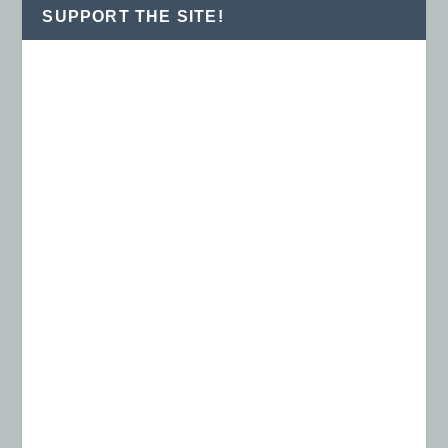
SUPPORT THE SITE!