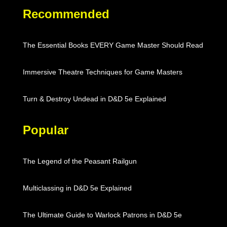
Recommended
The Essential Books EVERY Game Master Should Read
Immersive Theatre Techniques for Game Masters
Turn & Destroy Undead in D&D 5e Explained
Popular
The Legend of the Peasant Railgun
Multiclassing in D&D 5e Explained
The Ultimate Guide to Warlock Patrons in D&D 5e