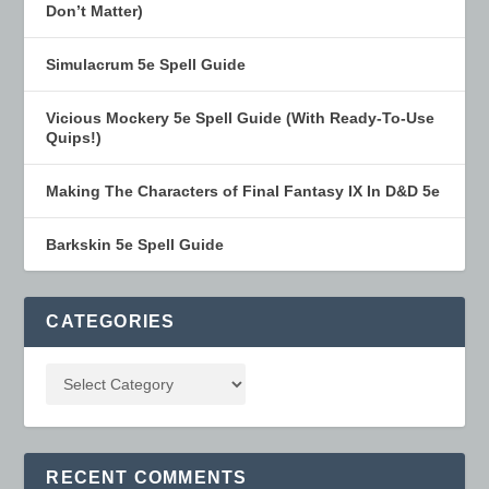
Don’t Matter)
Simulacrum 5e Spell Guide
Vicious Mockery 5e Spell Guide (With Ready-To-Use
Quips!)
Making The Characters of Final Fantasy IX In D&D 5e
Barkskin 5e Spell Guide
CATEGORIES
RECENT COMMENTS