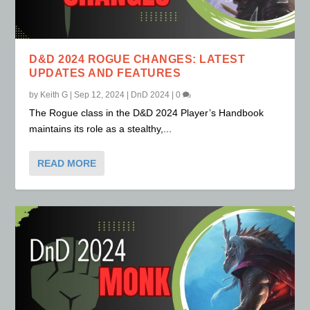
D&D 2024 ROGUE CHANGES: LATEST
UPDATES AND FEATURES
by
Keith G
|
Sep 12, 2024
|
DnD 2024
|
0
The Rogue class in the D&D 2024 Player’s Handbook
maintains its role as a stealthy,...
READ MORE