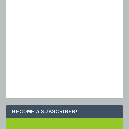
BECOME A SUBSCRIBER!