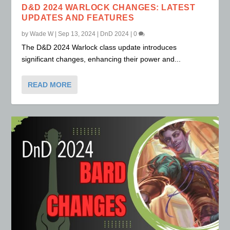
D&D 2024 WARLOCK CHANGES: LATEST
UPDATES AND FEATURES
by
Wade W
|
Sep 13, 2024
|
DnD 2024
|
0
The D&D 2024 Warlock class update introduces
significant changes, enhancing their power and...
READ MORE