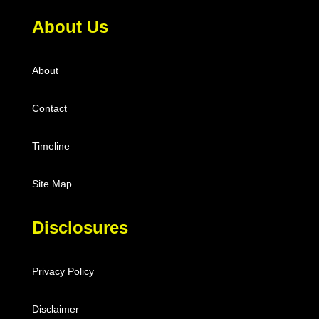
About Us
About
Contact
Timeline
Site Map
Disclosures
Privacy Policy
Disclaimer