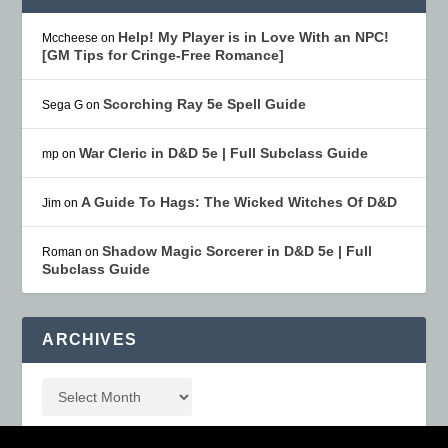
Help! My Player is in Love With an NPC!
Mccheese
on
[GM Tips for Cringe-Free Romance]
Scorching Ray 5e Spell Guide
Sega G
on
War Cleric in D&D 5e | Full Subclass Guide
mp
on
A Guide To Hags: The Wicked Witches Of D&D
Jim
on
Shadow Magic Sorcerer in D&D 5e | Full
Roman
on
Subclass Guide
ARCHIVES