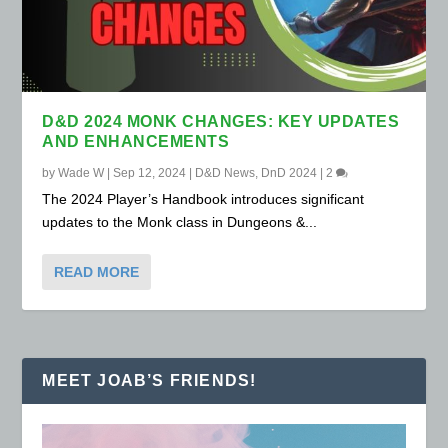
D&D 2024 MONK CHANGES: KEY UPDATES
AND ENHANCEMENTS
by
Wade W
|
Sep 12, 2024
|
D&D News
,
DnD 2024
|
2
The 2024 Player’s Handbook introduces significant
updates to the Monk class in Dungeons &...
READ MORE
MEET JOAB’S FRIENDS!