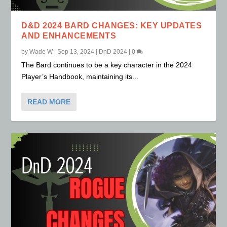
D&D 2024 BARD CHANGES: KEY UPDATES
AND ENHANCEMENTS
by
Wade W
|
Sep 13, 2024
|
DnD 2024
|
0
The Bard continues to be a key character in the 2024
Player’s Handbook, maintaining its...
READ MORE