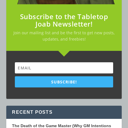
Subscribe to the Tabletop
Joab Newsletter!
Join our mailing list and be the first to get new posts,
updates, and freebies!
SUBSCRIBE!
RECENT POSTS
The Death of the Game Master (Why GM Intentions