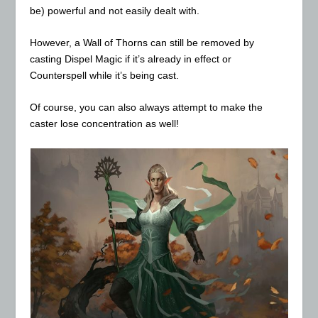
be) powerful and not easily dealt with.
However, a Wall of Thorns can still be removed by
casting Dispel Magic if it’s already in effect or
Counterspell while it’s being cast.
Of course, you can also always attempt to make the
caster lose concentration as well!