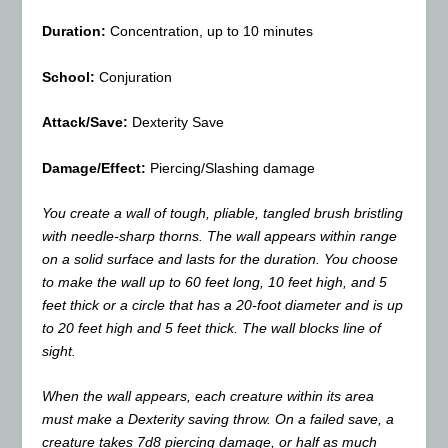
Duration:
Concentration, up to 10 minutes
School:
Conjuration
Attack/Save:
Dexterity Save
Damage/Effect:
Piercing/Slashing damage
You create a wall of tough, pliable, tangled brush bristling
with needle-sharp thorns. The wall appears within range
on a solid surface and lasts for the duration. You choose
to make the wall up to 60 feet long, 10 feet high, and 5
feet thick or a circle that has a 20-foot diameter and is up
to 20 feet high and 5 feet thick. The wall blocks line of
sight.
When the wall appears, each creature within its area
must make a Dexterity saving throw. On a failed save, a
creature takes 7d8 piercing damage, or half as much