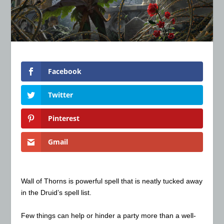
Facebook
Twitter
Pinterest
Gmail
Wall of Thorns is powerful spell that is neatly tucked away
in the Druid’s spell list.
Few things can help or hinder a party more than a well-