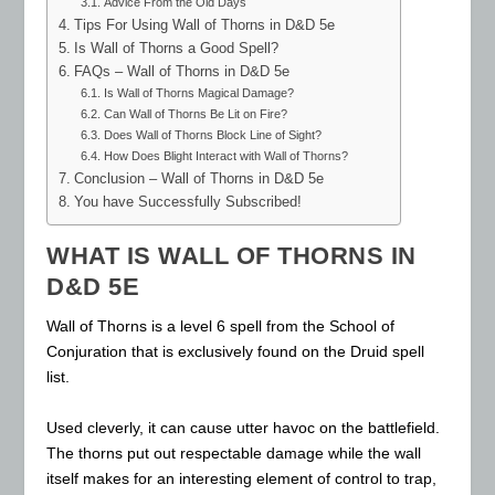
Advice From the Old Days
Tips For Using Wall of Thorns in D&D 5e
Is Wall of Thorns a Good Spell?
FAQs – Wall of Thorns in D&D 5e
Is Wall of Thorns Magical Damage?
Can Wall of Thorns Be Lit on Fire?
Does Wall of Thorns Block Line of Sight?
How Does Blight Interact with Wall of Thorns?
Conclusion – Wall of Thorns in D&D 5e
You have Successfully Subscribed!
WHAT IS WALL OF THORNS IN
D&D 5E
Wall of Thorns is a level 6 spell from the School of
Conjuration that is exclusively found on the Druid spell
list.
Used cleverly, it can cause utter havoc on the battlefield.
The thorns put out respectable damage while the wall
itself makes for an interesting element of control to trap,