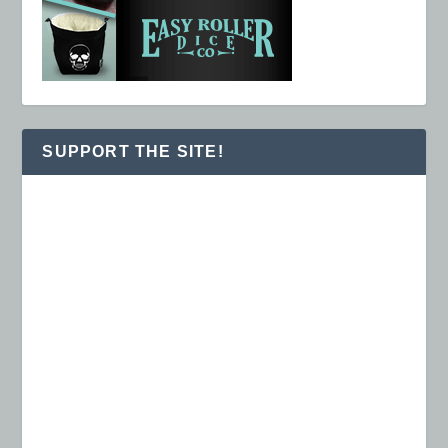
SUPPORT THE SITE!