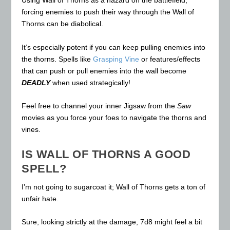
Using Wall of Thorns as a hazard on the battlefield,
forcing enemies to push their way through the Wall of
Thorns can be diabolical.
It’s especially potent if you can keep pulling enemies into
the thorns. Spells like
Grasping Vine
or features/effects
that can push or pull enemies into the wall become
DEADLY
when used strategically!
Feel free to channel your inner Jigsaw from the
Saw
movies as you force your foes to navigate the thorns and
vines.
IS WALL OF THORNS A GOOD
SPELL?
I’m not going to sugarcoat it; Wall of Thorns gets a ton of
unfair hate.
Sure, looking strictly at the damage, 7d8 might feel a bit