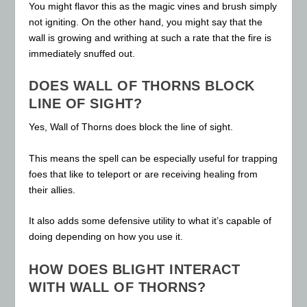
You might flavor this as the magic vines and brush simply
not igniting. On the other hand, you might say that the
wall is growing and writhing at such a rate that the fire is
immediately snuffed out.
DOES WALL OF THORNS BLOCK
LINE OF SIGHT?
Yes, Wall of Thorns does block the line of sight.
This means the spell can be especially useful for trapping
foes that like to teleport or are receiving healing from
their allies.
It also adds some defensive utility to what it’s capable of
doing depending on how you use it.
HOW DOES BLIGHT INTERACT
WITH WALL OF THORNS?