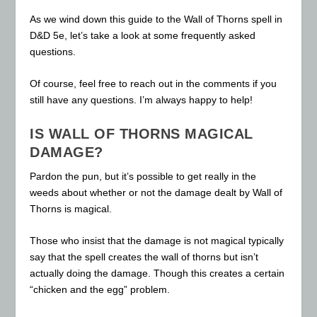
As we wind down this guide to the Wall of Thorns spell in
D&D 5e, let’s take a look at some frequently asked
questions.
Of course, feel free to reach out in the comments if you
still have any questions. I’m always happy to help!
IS WALL OF THORNS MAGICAL
DAMAGE?
Pardon the pun, but it’s possible to get really in the
weeds about whether or not the damage dealt by Wall of
Thorns is magical.
Those who insist that the damage is not magical typically
say that the spell creates the wall of thorns but isn’t
actually doing the damage. Though this creates a certain
“chicken and the egg” problem.