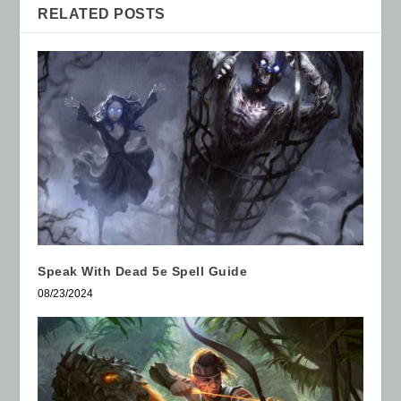
RELATED POSTS
Speak With Dead 5e Spell Guide
08/23/2024