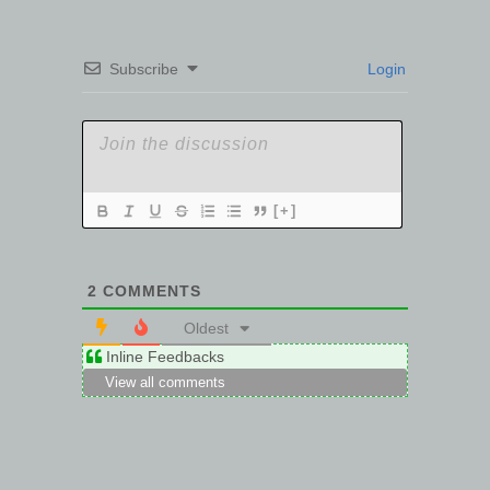
Subscribe
Login
[+]
2
COMMENTS
Oldest
Inline Feedbacks
View all comments