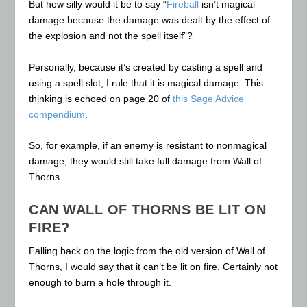
But how silly would it be to say “
Fireball
isn’t magical
damage because the damage was dealt by the effect of
the explosion and not the spell itself”?
Personally, because it’s created by casting a spell and
using a spell slot, I rule that it is magical damage. This
thinking is echoed on page 20 of
this Sage Advice
compendium
.
So, for example, if an enemy is resistant to nonmagical
damage, they would still take full damage from Wall of
Thorns.
CAN WALL OF THORNS BE LIT ON
FIRE?
Falling back on the logic from the old version of Wall of
Thorns, I would say that it can’t be lit on fire. Certainly not
enough to burn a hole through it.