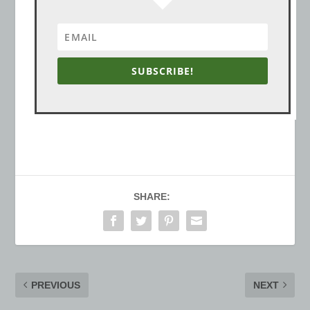
SUBSCRIBE!
SHARE:
PREVIOUS
NEXT