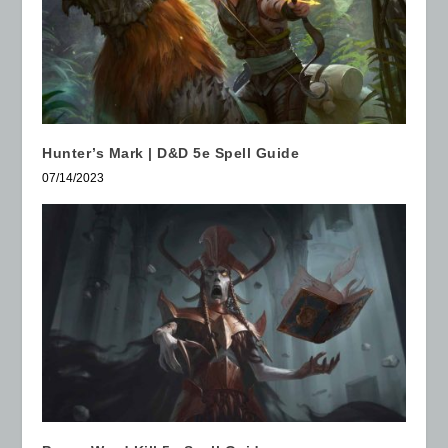
Hunter’s Mark | D&D 5e Spell Guide
07/14/2023