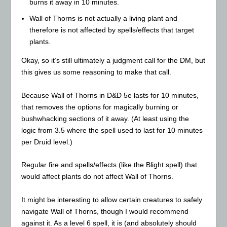
burns it away in 10 minutes.
Wall of Thorns is not actually a living plant and
therefore is not affected by spells/effects that target
plants.
Okay, so it’s still ultimately a judgment call for the DM, but
this gives us some reasoning to make that call.
Because Wall of Thorns in D&D 5e lasts for 10 minutes,
that removes the options for magically burning or
bushwhacking sections of it away. (At least using the
logic from 3.5 where the spell used to last for 10 minutes
per Druid level.)
Regular fire and spells/effects (like the Blight spell) that
would affect plants do not affect Wall of Thorns.
It might be interesting to allow certain creatures to safely
navigate Wall of Thorns, though I would recommend
against it. As a level 6 spell, it is (and absolutely should