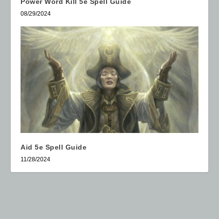
Power Word Kill 5e Spell Guide
08/29/2024
Aid 5e Spell Guide
11/28/2024