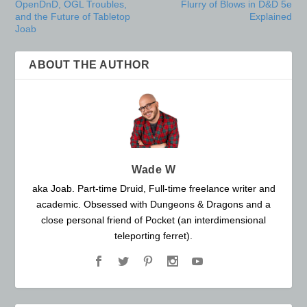
OpenDnD, OGL Troubles,
Flurry of Blows in D&D 5e
and the Future of Tabletop
Explained
Joab
ABOUT THE AUTHOR
Wade W
aka Joab. Part-time Druid, Full-time freelance writer and
academic. Obsessed with Dungeons & Dragons and a
close personal friend of Pocket (an interdimensional
teleporting ferret).