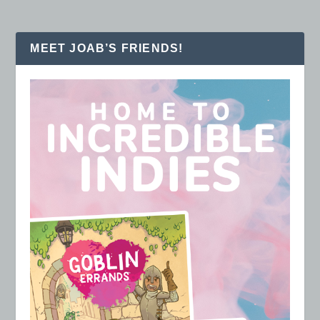
MEET JOAB’S FRIENDS!