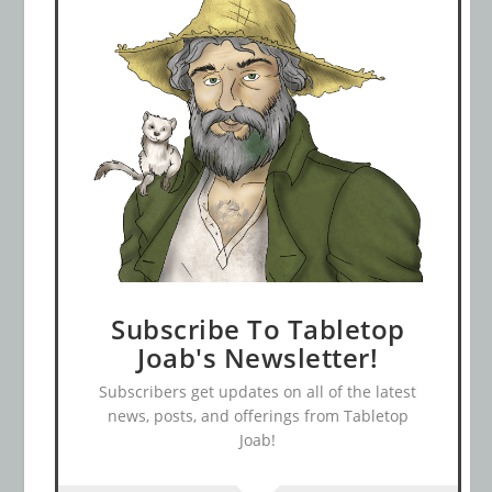
Subscribe To Tabletop
Joab's Newsletter!
Subscribers get updates on all of the latest
news, posts, and offerings from Tabletop
Joab!