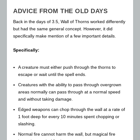
ADVICE FROM THE OLD DAYS
Back in the days of 3.5, Wall of Thorns worked differently
but had the same general concept. However, it did
specifically make mention of a few important details.
Specifically:
A creature must either push through the thorns to
escape or wait until the spell ends.
Creatures with the ability to pass through overgrown
areas normally can pass through at a normal speed
and without taking damage.
Edged weapons can chop through the wall at a rate of
1 foot deep for every 10 minutes spent chopping or
slashing.
Normal fire cannot harm the wall, but magical fire