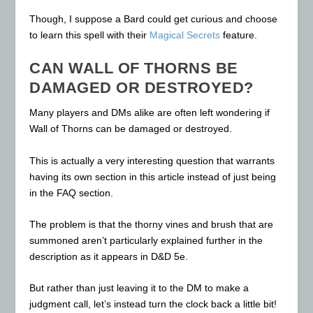
Though, I suppose a Bard could get curious and choose
to learn this spell with their
Magical Secrets
feature.
CAN WALL OF THORNS BE
DAMAGED OR DESTROYED?
Many players and DMs alike are often left wondering if
Wall of Thorns can be damaged or destroyed.
This is actually a very interesting question that warrants
having its own section in this article instead of just being
in the FAQ section.
The problem is that the thorny vines and brush that are
summoned aren’t particularly explained further in the
description as it appears in D&D 5e.
But rather than just leaving it to the DM to make a
judgment call, let’s instead turn the clock back a little bit!