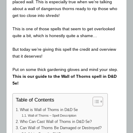
placed wall. This is especially true when we’re talking
about a wall of dangerous thorns ready to rip those who
get too close into shreds!
This is one of those spells that seem to get overlooked
quite a bit, which is honestly quite a shame…
But today we’re giving this spell the credit and overview
that it deserves!
Put on some thick gardening gloves and mind your step.
This is our guide to the Wall of Thorns spell in D&D
5e!
Table of Contents
What is Wall of Thorns in D&D 5e
Wall of Thorns – Spell Description
Who Can Cast Wall of Thorns in D&D 5e?
Can Wall of Thorns Be Damaged or Destroyed?