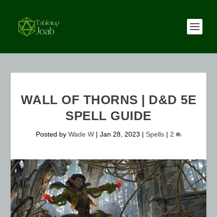
WALL OF THORNS | D&D 5E
SPELL GUIDE
Posted by
Wade W
|
Jan 28, 2023
|
Spells
|
2