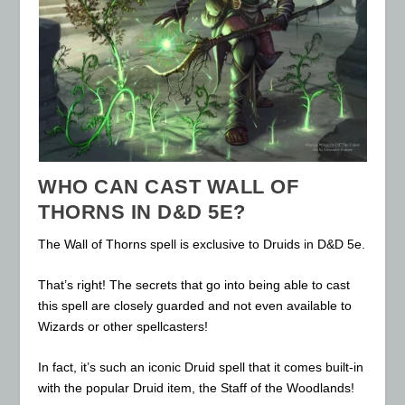
WHO CAN CAST WALL OF
THORNS IN D&D 5E?
The Wall of Thorns spell is exclusive to Druids in D&D 5e.
That’s right! The secrets that go into being able to cast
this spell are closely guarded and not even available to
Wizards or other spellcasters!
In fact, it’s such an iconic Druid spell that it comes built-in
with the popular Druid item, the Staff of the Woodlands!