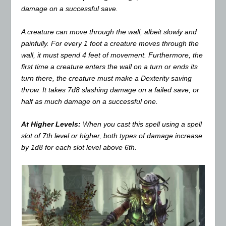
damage on a successful save.
A creature can move through the wall, albeit slowly and
painfully. For every 1 foot a creature moves through the
wall, it must spend 4 feet of movement. Furthermore, the
first time a creature enters the wall on a turn or ends its
turn there, the creature must make a Dexterity saving
throw. It takes 7d8 slashing damage on a failed save, or
half as much damage on a successful one.
At Higher Levels:
When you cast this spell using a spell
slot of 7th level or higher, both types of damage increase
by 1d8 for each slot level above 6th.