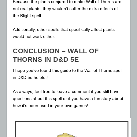
Because the plants conjured to make Wall of Thorns are
not real plants, they wouldn’t suffer the extra effects of
the Blight spell.
Additionally, other spells that specifically affect plants
would not work either.
CONCLUSION – WALL OF
THORNS IN D&D 5E
I hope you’ve found this guide to the Wall of Thorns spell
in D&D 5e helpful!
As always, feel free to leave a comment if you still have
questions about this spell or if you have a fun story about
how it’s been used in your own games!