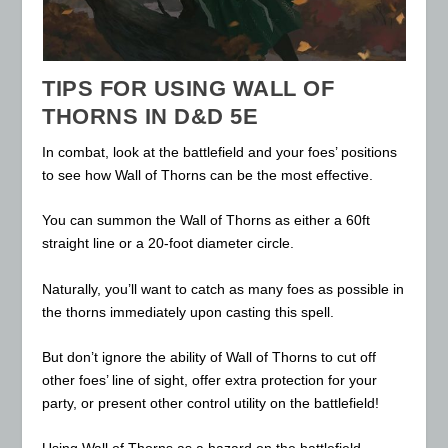
TIPS FOR USING WALL OF
THORNS IN D&D 5E
In combat, look at the battlefield and your foes’ positions
to see how Wall of Thorns can be the most effective.
You can summon the Wall of Thorns as either a 60ft
straight line or a 20-foot diameter circle.
Naturally, you’ll want to catch as many foes as possible in
the thorns immediately upon casting this spell.
But don’t ignore the ability of Wall of Thorns to cut off
other foes’ line of sight, offer extra protection for your
party, or present other control utility on the battlefield!