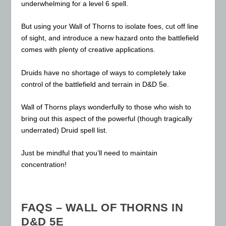
underwhelming for a level 6 spell.
But using your Wall of Thorns to isolate foes, cut off line
of sight, and introduce a new hazard onto the battlefield
comes with plenty of creative applications.
Druids have no shortage of ways to completely take
control of the battlefield and terrain in D&D 5e.
Wall of Thorns plays wonderfully to those who wish to
bring out this aspect of the powerful (though tragically
underrated) Druid spell list.
Just be mindful that you’ll need to maintain
concentration!
FAQS – WALL OF THORNS IN
D&D 5E