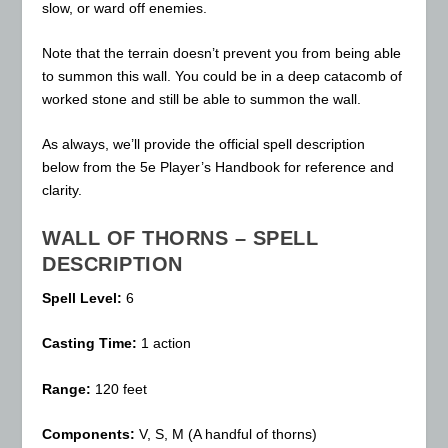
slow, or ward off enemies.
Note that the terrain doesn’t prevent you from being able
to summon this wall. You could be in a deep catacomb of
worked stone and still be able to summon the wall.
As always, we’ll provide the official spell description
below from the 5e Player’s Handbook for reference and
clarity.
WALL OF THORNS – SPELL
DESCRIPTION
Spell Level:
6
Casting Time:
1 action
Range:
120 feet
Components:
V, S, M (A handful of thorns)