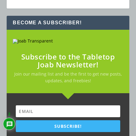
BECOME A SUBSCRIBER!
Subscribe to the Tabletop
Joab Newsletter!
Join our mailing list and be the first to get new posts,
updates, and freebies!
2
SUBSCRIBE!